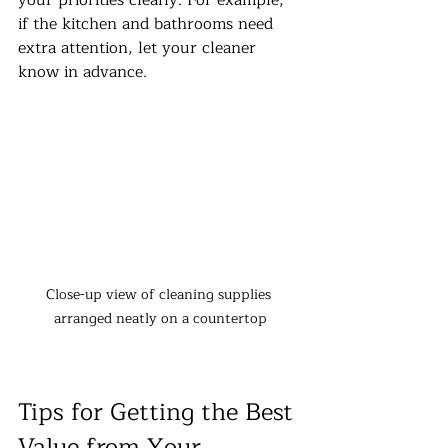
if the kitchen and bathrooms need 
extra attention, let your cleaner 
know in advance.
Close-up view of cleaning supplies 
arranged neatly on a countertop
Tips for Getting the Best 
Value from Your 