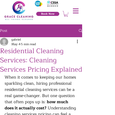
Book Now
Post
gabriel
May 4
5 min read
Residential Cleaning
Services: Cleaning
Services Pricing Explained
When it comes to keeping our homes 
sparkling clean, hiring professional 
residential cleaning services can be a 
real game-changer. But one question 
that often pops up is: 
how much 
does it actually cost?
 Understanding 
cleaning services pricing can feel a 