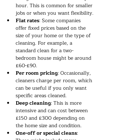
hour. This is common for smaller 
jobs or when you want flexibility.
Flat rates
: Some companies 
offer fixed prices based on the 
size of your home or the type of 
cleaning. For example, a 
standard clean for a two-
bedroom house might be around 
£60-£90.
Per room pricing
: Occasionally, 
cleaners charge per room, which 
can be useful if you only want 
specific areas cleaned.
Deep cleaning
: This is more 
intensive and can cost between 
£150 and £300 depending on 
the home size and condition.
One-off or special cleans
: 