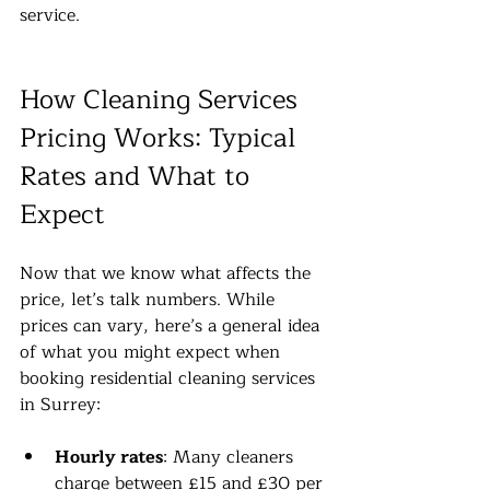
service.
How Cleaning Services 
Pricing Works: Typical 
Rates and What to 
Expect
Now that we know what affects the 
price, let’s talk numbers. While 
prices can vary, here’s a general idea 
of what you might expect when 
booking residential cleaning services 
in Surrey:
Hourly rates
: Many cleaners 
charge between £15 and £30 per 