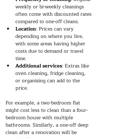
weekly or bi-weekly cleanings 
often come with discounted rates 
compared to one-off cleans.
Location
: Prices can vary 
depending on where you live, 
with some areas having higher 
costs due to demand or travel 
time.
Additional services
: Extras like 
oven cleaning, fridge cleaning, 
or organising can add to the 
price.
For example, a two-bedroom flat 
might cost less to clean than a four-
bedroom house with multiple 
bathrooms. Similarly, a one-off deep 
clean after a renovation will be 