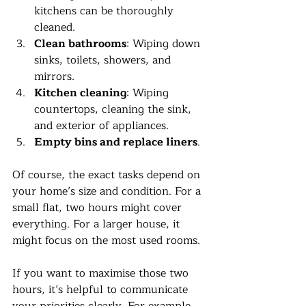
kitchens can be thoroughly 
cleaned.
Clean bathrooms
: Wiping down 
sinks, toilets, showers, and 
mirrors.
Kitchen cleaning
: Wiping 
countertops, cleaning the sink, 
and exterior of appliances.
Empty bins and replace liners
.
Of course, the exact tasks depend on 
your home’s size and condition. For a 
small flat, two hours might cover 
everything. For a larger house, it 
might focus on the most used rooms.
If you want to maximise those two 
hours, it’s helpful to communicate 
your priorities clearly. For example, 