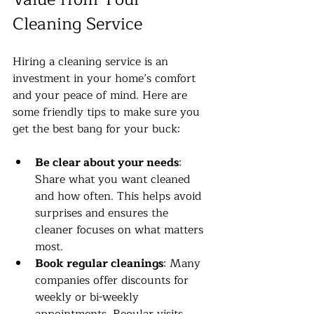
Cleaning Service
Hiring a cleaning service is an 
investment in your home’s comfort 
and your peace of mind. Here are 
some friendly tips to make sure you 
get the best bang for your buck:
Be clear about your needs
: 
Share what you want cleaned 
and how often. This helps avoid 
surprises and ensures the 
cleaner focuses on what matters 
most.
Book regular cleanings
: Many 
companies offer discounts for 
weekly or bi-weekly 