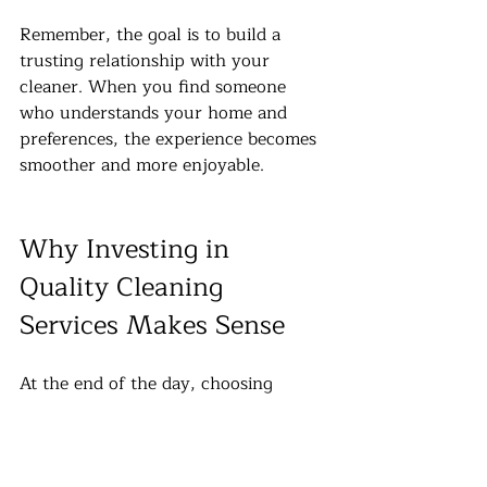
Remember, the goal is to build a 
trusting relationship with your 
cleaner. When you find someone 
who understands your home and 
preferences, the experience becomes 
smoother and more enjoyable.
Why Investing in 
Quality Cleaning 
Services Makes Sense
At the end of the day, choosing 
professional cleaning services is 
about more than just price. It’s about 
quality, reliability, and peace of 