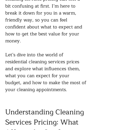
bit confusing at first. I’m here to 
break it down for you in a warm, 
friendly way, so you can feel 
confident about what to expect and 
how to get the best value for your 
money.
Let’s dive into the world of 
residential cleaning services prices 
and explore what influences them, 
what you can expect for your 
budget, and how to make the most of 
your cleaning appointments.
Understanding Cleaning 
Services Pricing: What 