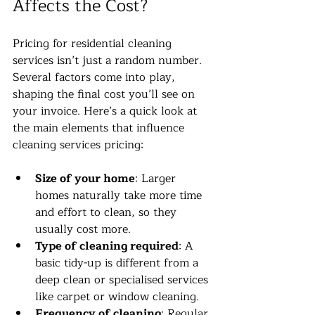
Affects the Cost?
Pricing for residential cleaning 
services isn’t just a random number. 
Several factors come into play, 
shaping the final cost you’ll see on 
your invoice. Here’s a quick look at 
the main elements that influence 
cleaning services pricing:
Size of your home
: Larger 
homes naturally take more time 
and effort to clean, so they 
usually cost more.
Type of cleaning required
: A 
basic tidy-up is different from a 
deep clean or specialised services 
like carpet or window cleaning.
Frequency of cleaning
: Regular 