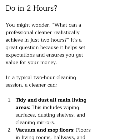
Do in 2 Hours?
You might wonder, “What can a 
professional cleaner realistically 
achieve in just two hours?” It’s a 
great question because it helps set 
expectations and ensures you get 
value for your money.
In a typical two-hour cleaning 
session, a cleaner can:
Tidy and dust all main living 
areas
: This includes wiping 
surfaces, dusting shelves, and 
cleaning mirrors.
Vacuum and mop floors
: Floors 
in living rooms, hallways, and 