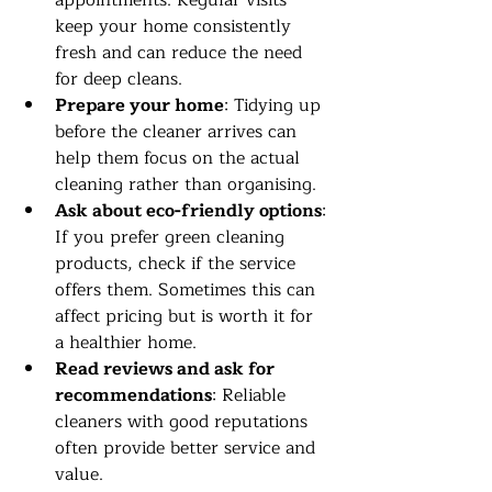
appointments. Regular visits 
keep your home consistently 
fresh and can reduce the need 
for deep cleans.
Prepare your home
: Tidying up 
before the cleaner arrives can 
help them focus on the actual 
cleaning rather than organising.
Ask about eco-friendly options
: 
If you prefer green cleaning 
products, check if the service 
offers them. Sometimes this can 
affect pricing but is worth it for 
a healthier home.
Read reviews and ask for 
recommendations
: Reliable 
cleaners with good reputations 
often provide better service and 
value.