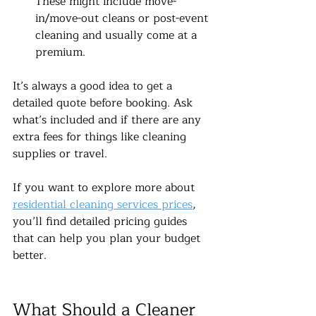
These might include move-
in/move-out cleans or post-event 
cleaning and usually come at a 
premium.
It’s always a good idea to get a 
detailed quote before booking. Ask 
what’s included and if there are any 
extra fees for things like cleaning 
supplies or travel.
If you want to explore more about 
residential cleaning services prices
, 
you’ll find detailed pricing guides 
that can help you plan your budget 
better.
What Should a Cleaner 