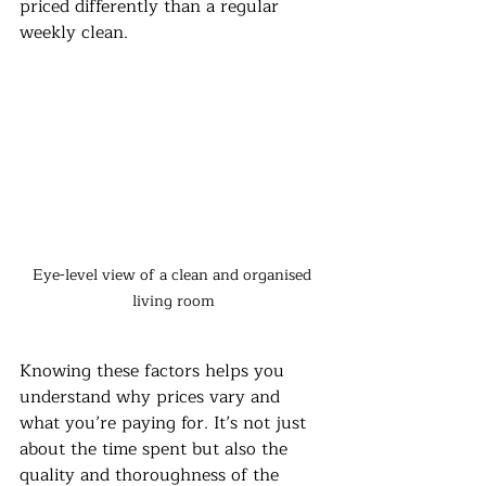
priced differently than a regular 
weekly clean.
Eye-level view of a clean and organised 
living room
Knowing these factors helps you 
understand why prices vary and 
what you’re paying for. It’s not just 
about the time spent but also the 
quality and thoroughness of the 