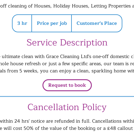
-off cleaning of Houses, Holiday Houses, Letting Properties
Price
per
3 hr
3
Price per job
Customer's Place
job
h
r
Service Description
 ultimate clean with Grace Cleaning Ltd's one-off domestic cl
ole house refresh or just a few specific areas, our team is r
vals from 5 weeks, you can enjoy a clean, sparkling home wit
Request to book
Cancellation Policy
within 24 hrs' notice are refunded in full. Cancellations with
 will cost 50% of the value of the booking or a £48 callout 