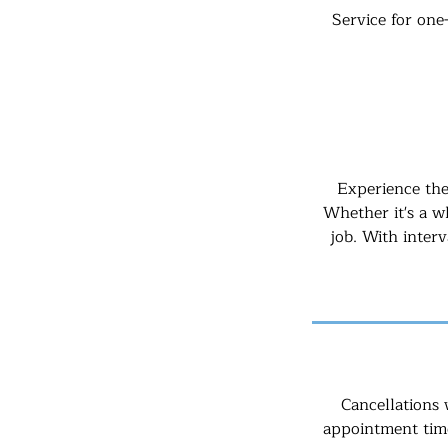
Service for one
Experience the
Whether it's a wh
job. With inter
Cancellations 
appointment time