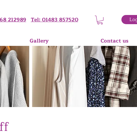
68 212989
Tel: 01483 857520
Log
Gallery
Contact us
ff