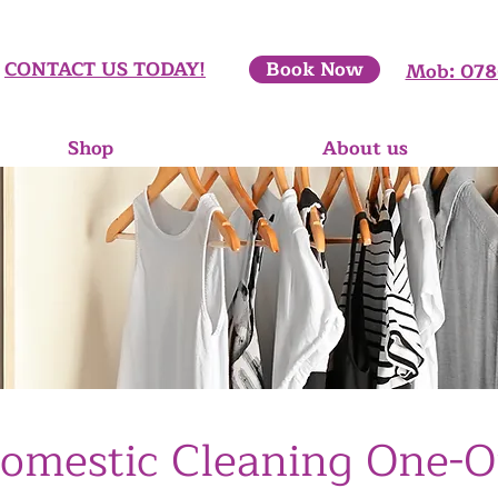
CONTACT​ US TODAY!
Book Now
Mob: 078
Shop
About us
omestic Cleaning One-O