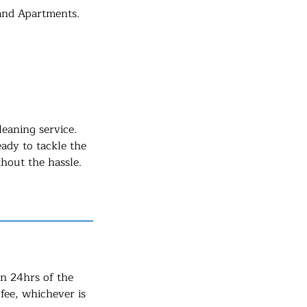
 and Apartments.
eaning service.
eady to tackle the
hout the hassle.
in 24hrs of the
fee, whichever is