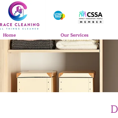
Home
Our Services
D